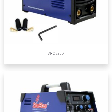
ARC 270D