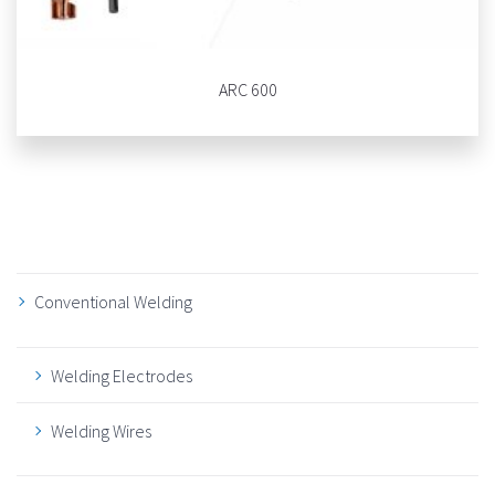
ARC 600
Conventional Welding
Welding Electrodes
Welding Wires