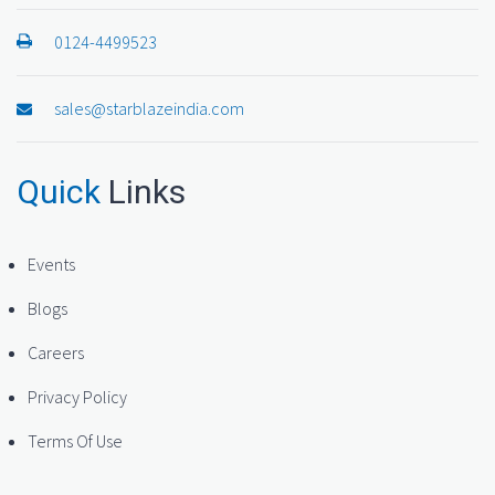
0124-4499523
sales@starblazeindia.com
Quick
Links
Events
Blogs
Careers
Privacy Policy
Terms Of Use