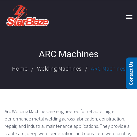
ARC Machines
Contact Us
Home
/
Welding Machines
/
ARC Machines
Arc Welding Machines are engineered for reliable, high-
performance metal welding across fabrication, construction,
repair, and industrial maintenance applications. They provide a
stable arc, deep weld penetration, and consistent weld quality,