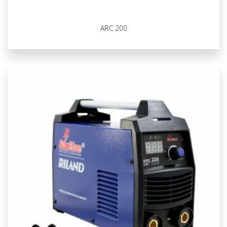
ARC 200