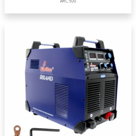
ARC 500