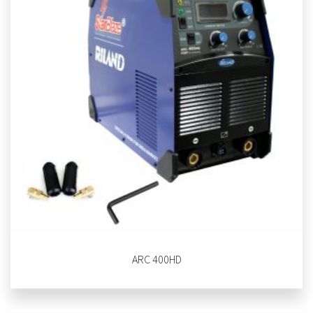
ARC 400HD