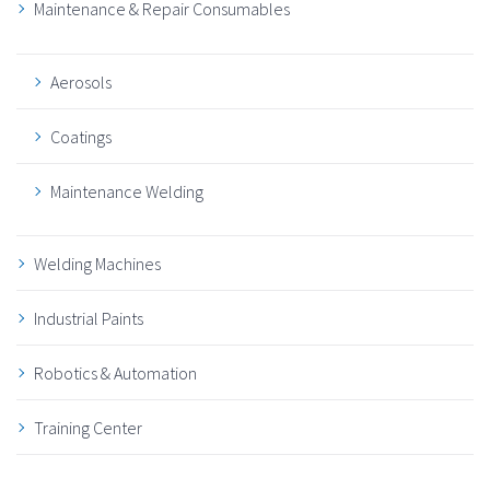
Maintenance & Repair Consumables
Aerosols
Coatings
Maintenance Welding
Welding Machines
Industrial Paints
Robotics & Automation
Training Center