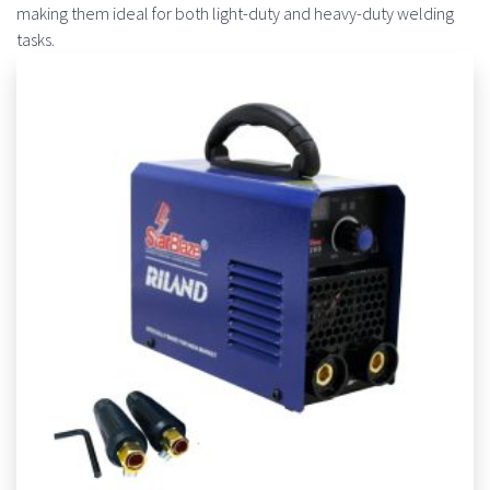
making them ideal for both light-duty and heavy-duty welding
tasks.