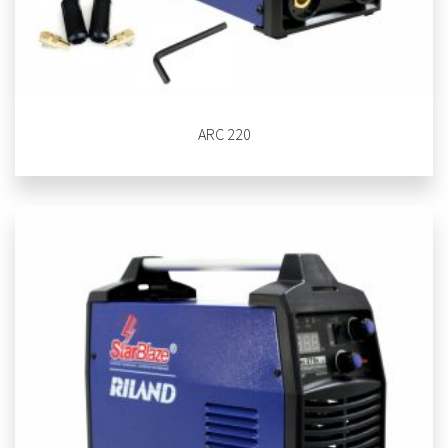
ARC 220