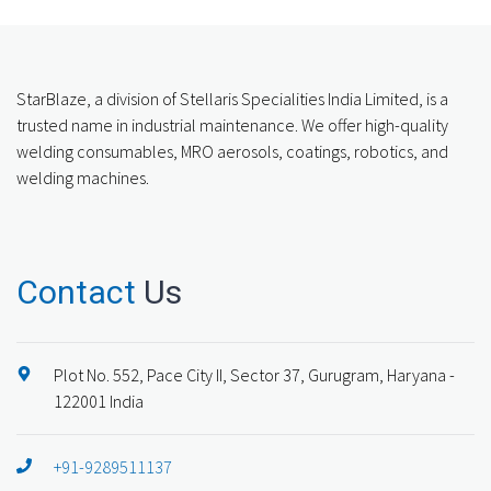
StarBlaze, a division of Stellaris Specialities India Limited, is a
trusted name in industrial maintenance. We offer high-quality
welding consumables, MRO aerosols, coatings, robotics, and
welding machines.
Contact
Us
Plot No. 552, Pace City II, Sector 37, Gurugram, Haryana -
122001 India
+91-9289511137