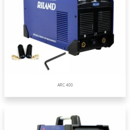
ARC 400