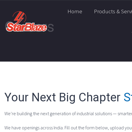
Home
Products & Serv
Careers
Your Next Big Chapter
S
We’re building the next generation of industrial solutions — smarter
We have openings across India. Fill out the form below, upload you