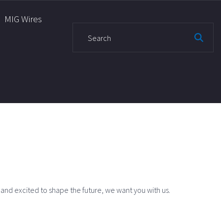
MIG Wires
S
e
a
r
c
h
f
o
r
:
, and excited to shape the future, we want you with us.