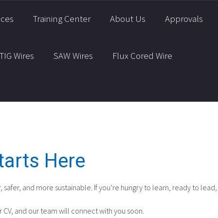
ices
Training Center
About Us
Approvals
TIG Wires
SAW Wires
Flux Cored Wire
tarts Here
, safer, and more sustainable. If you’re hungry to learn, ready to lead
r CV, and our team will connect with you soon.