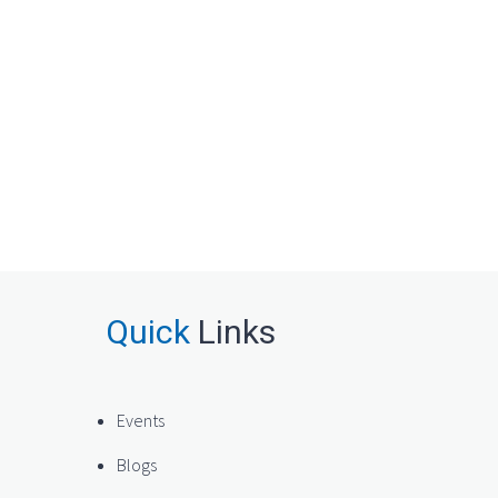
Quick
Links
Events
Blogs