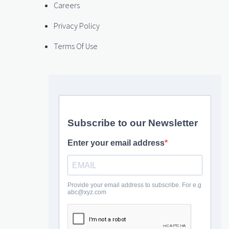
Careers
Privacy Policy
Terms Of Use