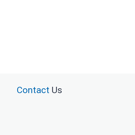
Contact
Us