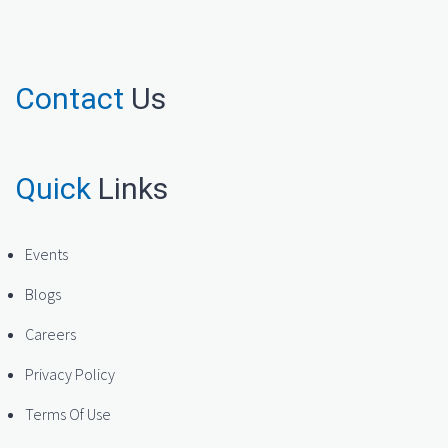
Contact
Us
Quick
Links
Events
Blogs
Careers
Privacy Policy
Terms Of Use