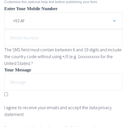
Customize this optional help text before publishing your form.
Enter Your Mobile Number
The SMS field must contain between 6 and 19 digits and include
the country code without using +/0 (e.g. 1xxxxxxxxxx for the
United States) ?
Your Message
I agree to receive your emails and accept the data privacy
statement.