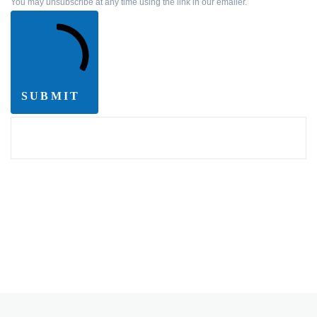
You may unsubscribe at any time using the link in our emailer.
SUBMIT