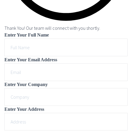
Thank You! Our team will connect with you shortly.
Enter Your Full Name
Enter Your Email Address
Enter Your Company
Enter Your Address