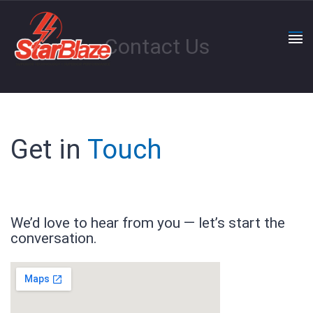
Contact Us
Get in
Touch
We’d love to hear from you — let’s start the
conversation.