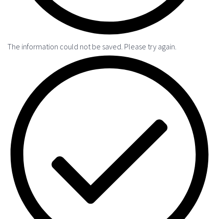
The information could not be saved. Please try again.