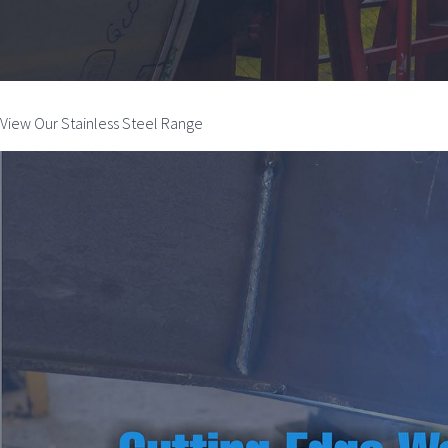
View Our Stainless Steel Range