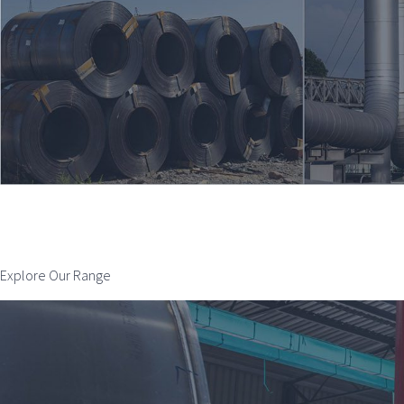
Explore Our Range