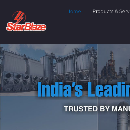
Home
Products & Serv