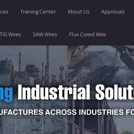
ices
Training Center
About Us
Approvals
TIG Wires
SAW Wires
Flux Cored Wire