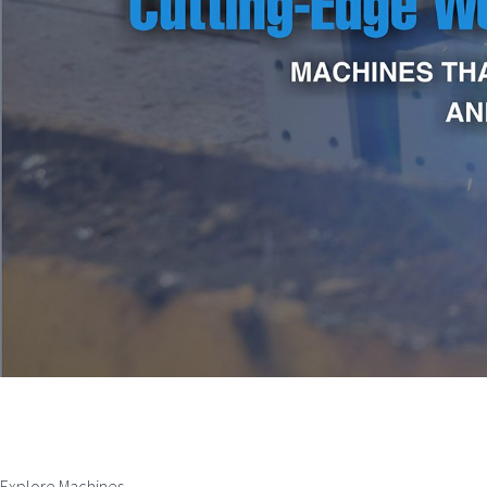
Explore Machines