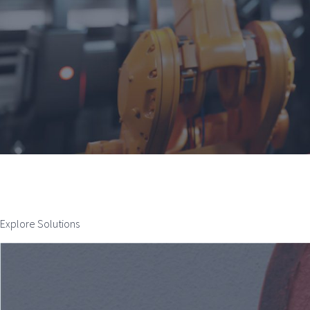
Explore Solutions