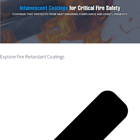
Explore Fire Retardant Coatings