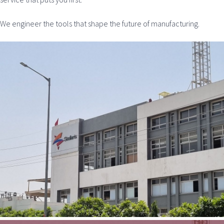
We engineer the tools that shape the future of manufacturing.