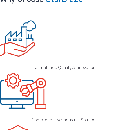
Unmatched Quality & Innovation
Comprehensive Industrial Solutions