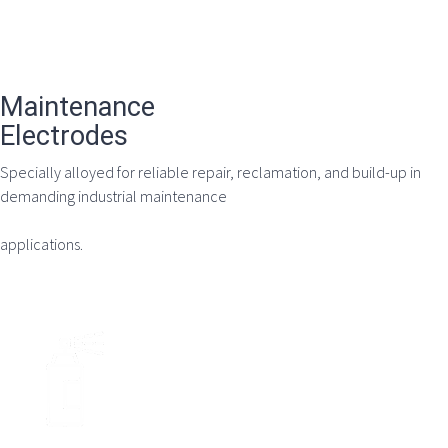
Maintenance
Electrodes
Specially alloyed for reliable repair, reclamation, and build-up in
demanding industrial maintenance
applications.