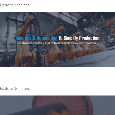
Explore Machines
Explore Solutions