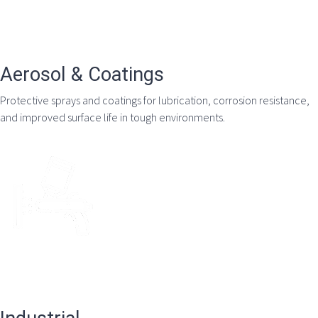
Aerosol & Coatings
Protective sprays and coatings for lubrication, corrosion resistance,
and improved surface life in tough environments.