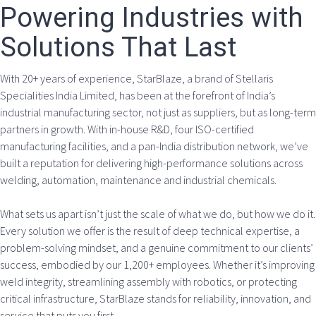
Powering Industries with
Solutions That Last
With 20+ years of experience, StarBlaze, a brand of Stellaris
Specialities India Limited, has been at the forefront of India’s
industrial manufacturing sector, not just as suppliers, but as long-term
partners in growth. With in-house R&D, four ISO-certified
manufacturing facilities, and a pan-India distribution network, we’ve
built a reputation for delivering high-performance solutions across
welding, automation, maintenance and industrial chemicals.
What sets us apart isn’t just the scale of what we do, but how we do it.
Every solution we offer is the result of deep technical expertise, a
problem-solving mindset, and a genuine commitment to our clients’
success, embodied by our 1,200+ employees. Whether it’s improving
weld integrity, streamlining assembly with robotics, or protecting
critical infrastructure, StarBlaze stands for reliability, innovation, and
service that puts you first.