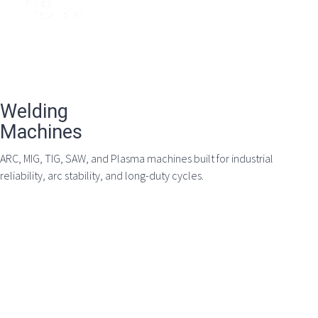
Welding
Machines
ARC, MIG, TIG, SAW, and Plasma machines built for industrial
reliability, arc stability, and long-duty cycles.