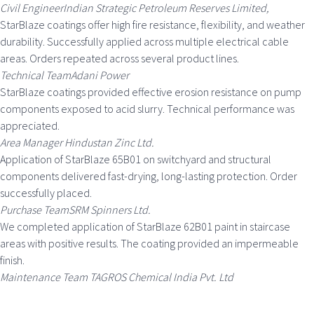
Civil EngineerIndian Strategic Petroleum Reserves Limited,
StarBlaze coatings offer high fire resistance, flexibility, and weather
durability. Successfully applied across multiple electrical cable
areas. Orders repeated across several product lines.
Technical TeamAdani Power
StarBlaze coatings provided effective erosion resistance on pump
components exposed to acid slurry. Technical performance was
appreciated.
Area Manager Hindustan Zinc Ltd.
Application of StarBlaze 65B01 on switchyard and structural
components delivered fast-drying, long-lasting protection. Order
successfully placed.
Purchase TeamSRM Spinners Ltd.
We completed application of StarBlaze 62B01 paint in staircase
areas with positive results. The coating provided an impermeable
finish.
Maintenance Team TAGROS Chemical India Pvt. Ltd