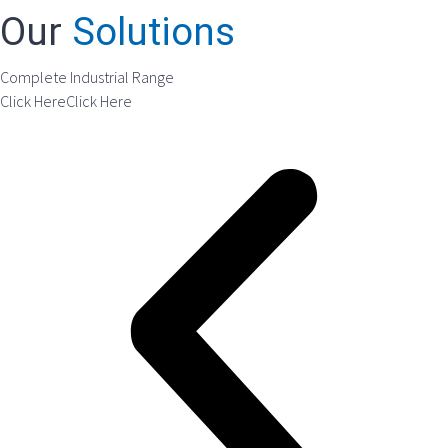
Our
Solutions
Complete Industrial Range
Click Here
Click Here