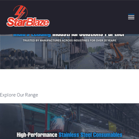
Explore Our Range