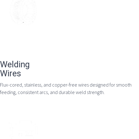
Welding
Wires
Flux-cored, stainless, and copper-free wires designed for smooth
feeding, consistent arcs, and durable weld strength.