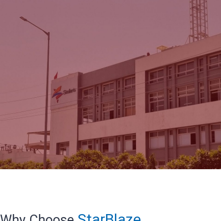
StarBlaze
Why Choose