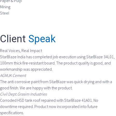
Paper & Pulp
Mining
Steel
Client
Speak
Real Voices, Real Impact
StarBlaze India has completed job execution using StarBlaze 34L01,
100mm thick fire-resistant board. The product quality is good, and
workmanship was appreciated.
AGMJK Cement
The anti corrosive paint from StarBlaze was quick drying and with a
good finish. We are happy with the product.
Civil Dept.Grasim Industries
Corroded HSD tank roof repaired with StarBlaze 41A01. No
downtime required. Product now incorporated into future
specifications.