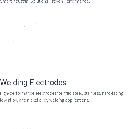
Smart Industrial Solutions. Proven Performance.
Welding Electrodes
High-performance electrodes for mild steel, stainless, hard-facing,
low alloy, and nickel alloy welding applications.