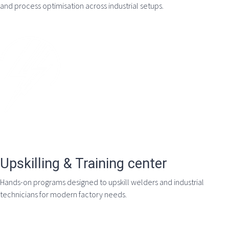
and process optimisation across industrial setups.
Upskilling & Training center
Hands-on programs designed to upskill welders and industrial
technicians for modern factory needs.