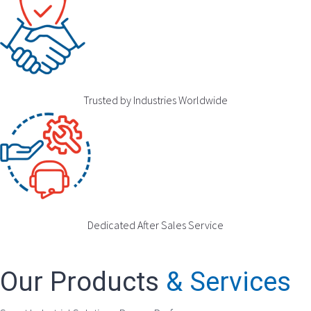
Trusted by Industries Worldwide
Dedicated After Sales Service
Our Products
& Services