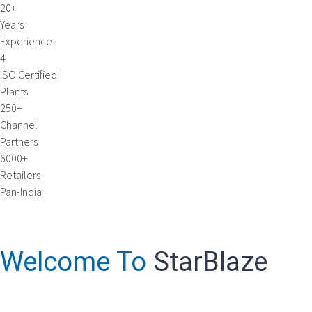
20+
Years
Experience
4
ISO Certified
Plants
250+
Channel
Partners
6000+
Retailers
Pan-India
Welcome To
StarBlaze