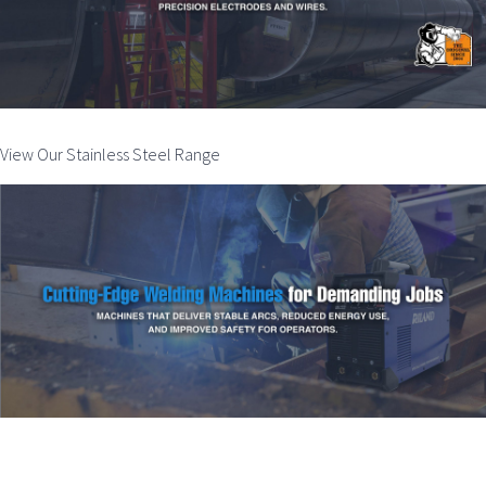
View Our Stainless Steel Range