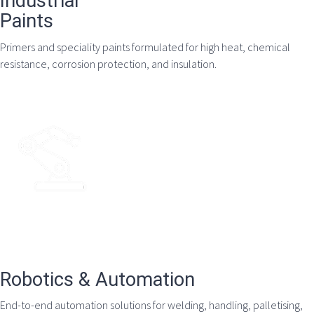
Industrial
Paints
Primers and speciality paints formulated for high heat, chemical
resistance, corrosion protection, and insulation.
Robotics & Automation
End-to-end automation solutions for welding, handling, palletising,