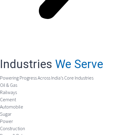
Industries
We Serve
Powering Progress Across India’s Core Industries
Oil & Gas
Railways
Cement
Automobile
Sugar
Power
Construction