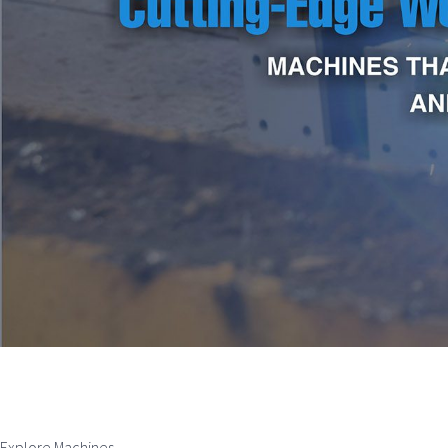
Explore Machines