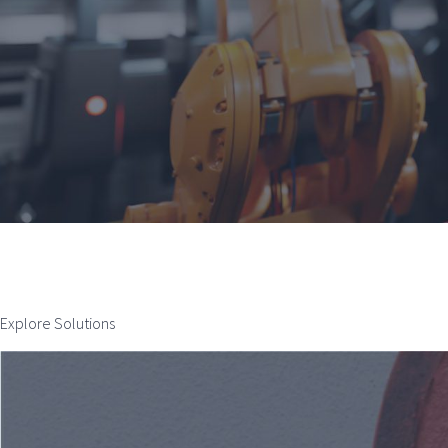
Explore Solutions