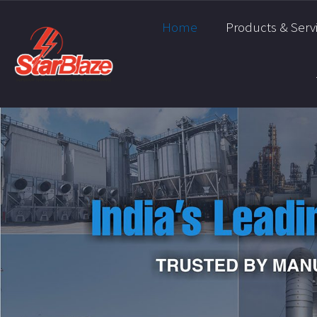
Home
Products & Serv