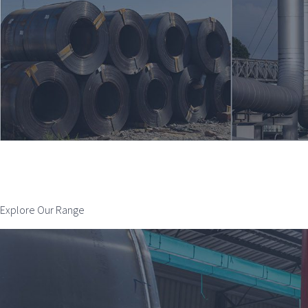
Explore Our Range