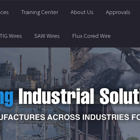
ices
Training Center
About Us
Approvals
TIG Wires
SAW Wires
Flux Cored Wire