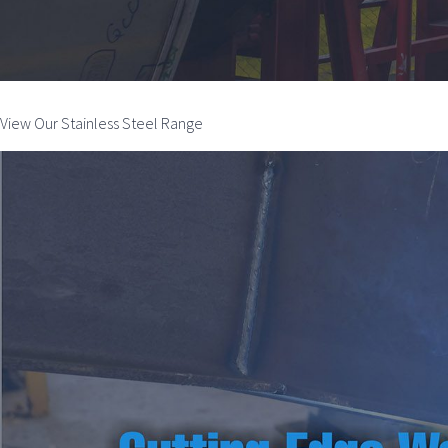
View Our Stainless Steel Range