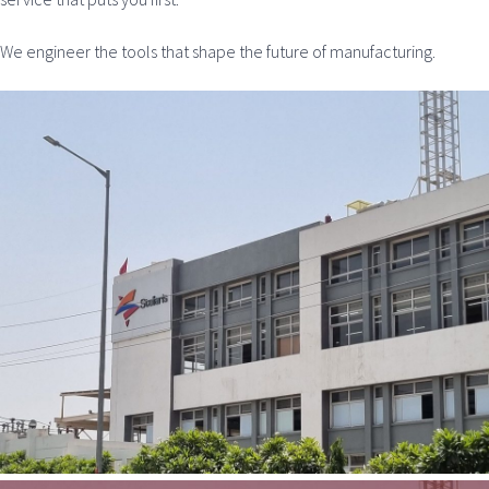
We engineer the tools that shape the future of manufacturing.