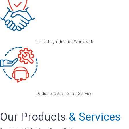
Trusted by Industries Worldwide
Dedicated After Sales Service
Our Products
& Services