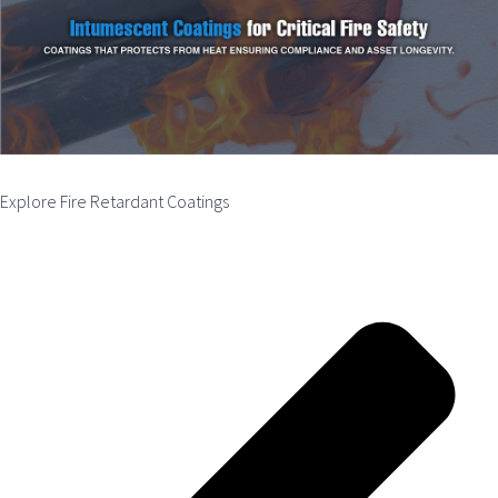
Explore Fire Retardant Coatings