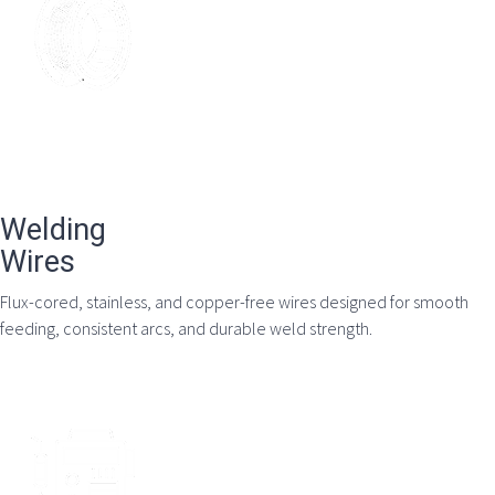
Welding
Wires
Flux-cored, stainless, and copper-free wires designed for smooth
feeding, consistent arcs, and durable weld strength.