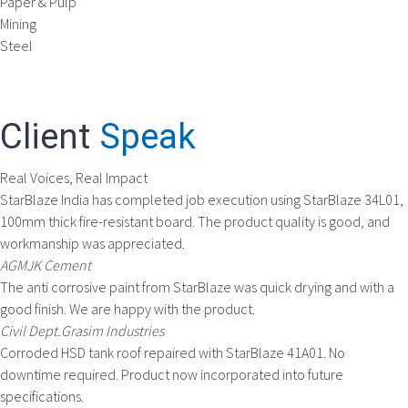
Paper & Pulp
Mining
Steel
Client
Speak
Real Voices, Real Impact
StarBlaze India has completed job execution using StarBlaze 34L01,
100mm thick fire-resistant board. The product quality is good, and
workmanship was appreciated.
AGMJK Cement
The anti corrosive paint from StarBlaze was quick drying and with a
good finish. We are happy with the product.
Civil Dept.Grasim Industries
Corroded HSD tank roof repaired with StarBlaze 41A01. No
downtime required. Product now incorporated into future
specifications.