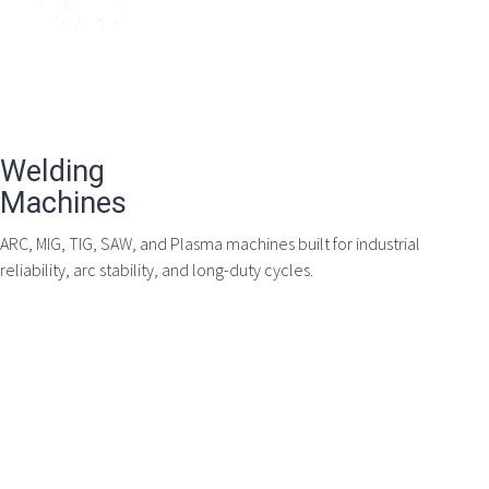
Welding
Machines
ARC, MIG, TIG, SAW, and Plasma machines built for industrial
reliability, arc stability, and long-duty cycles.