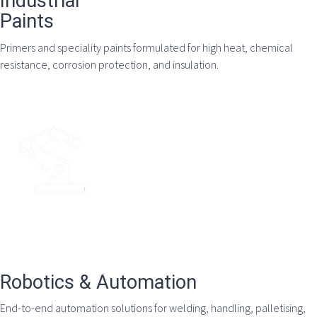
Industrial
Paints
Primers and speciality paints formulated for high heat, chemical
resistance, corrosion protection, and insulation.
Robotics & Automation
End-to-end automation solutions for welding, handling, palletising,