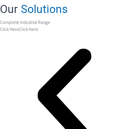
Our
Solutions
Complete Industrial Range
Click Here
Click Here