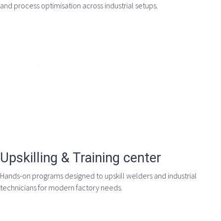
and process optimisation across industrial setups.
Upskilling & Training center
Hands-on programs designed to upskill welders and industrial
technicians for modern factory needs.