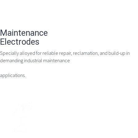
Maintenance
Electrodes
Specially alloyed for reliable repair, reclamation, and build-up in
demanding industrial maintenance
applications.