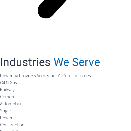
Industries
We Serve
Powering Progress Across India’s Core Industries
Oil & Gas
Railways
Cement
Automobile
Sugar
Power
Construction