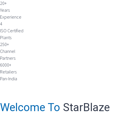
20+
Years
Experience
4
ISO Certified
Plants
250+
Channel
Partners
6000+
Retailers
Pan-India
Welcome To
StarBlaze