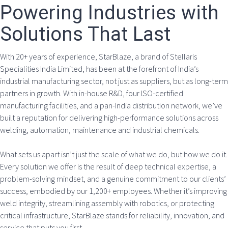
Powering Industries with
Solutions That Last
With 20+ years of experience, StarBlaze, a brand of Stellaris
Specialities India Limited, has been at the forefront of India’s
industrial manufacturing sector, not just as suppliers, but as long-term
partners in growth. With in-house R&D, four ISO-certified
manufacturing facilities, and a pan-India distribution network, we’ve
built a reputation for delivering high-performance solutions across
welding, automation, maintenance and industrial chemicals.
What sets us apart isn’t just the scale of what we do, but how we do it.
Every solution we offer is the result of deep technical expertise, a
problem-solving mindset, and a genuine commitment to our clients’
success, embodied by our 1,200+ employees. Whether it’s improving
weld integrity, streamlining assembly with robotics, or protecting
critical infrastructure, StarBlaze stands for reliability, innovation, and
service that puts you first.