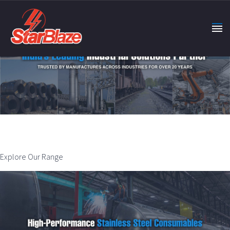
Explore Our Range