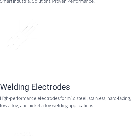
Smart Industrial Solutions. Proven Performance.
Welding Electrodes
High-performance electrodes for mild steel, stainless, hard-facing,
low alloy, and nickel alloy welding applications.