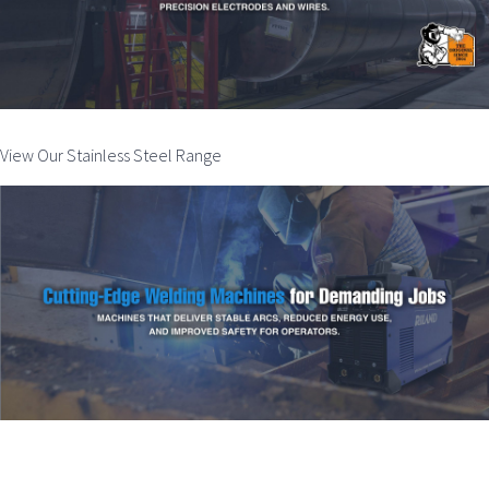
View Our Stainless Steel Range