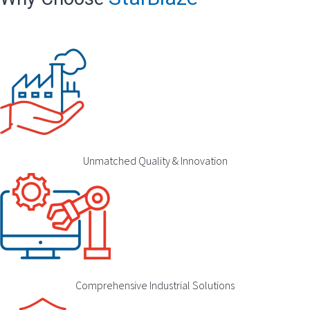
Unmatched Quality & Innovation
Comprehensive Industrial Solutions