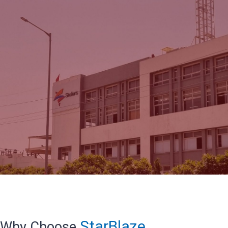
StarBlaze
Why Choose