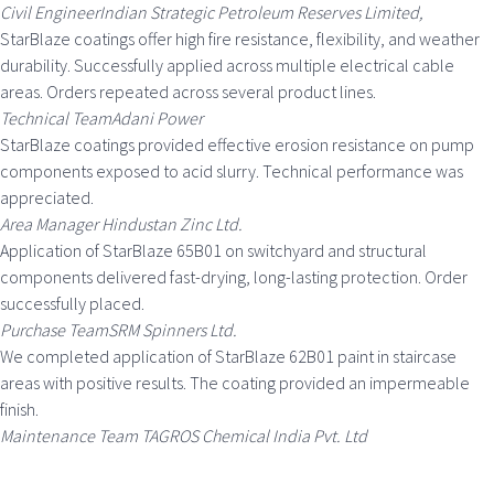
Civil EngineerIndian Strategic Petroleum Reserves Limited,
StarBlaze coatings offer high fire resistance, flexibility, and weather
durability. Successfully applied across multiple electrical cable
areas. Orders repeated across several product lines.
Technical TeamAdani Power
StarBlaze coatings provided effective erosion resistance on pump
components exposed to acid slurry. Technical performance was
appreciated.
Area Manager Hindustan Zinc Ltd.
Application of StarBlaze 65B01 on switchyard and structural
components delivered fast-drying, long-lasting protection. Order
successfully placed.
Purchase TeamSRM Spinners Ltd.
We completed application of StarBlaze 62B01 paint in staircase
areas with positive results. The coating provided an impermeable
finish.
Maintenance Team TAGROS Chemical India Pvt. Ltd