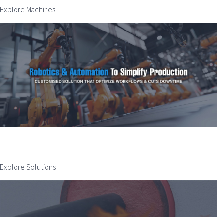
Explore Machines
Explore Solutions