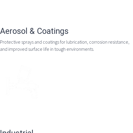
Aerosol & Coatings
Protective sprays and coatings for lubrication, corrosion resistance,
and improved surface life in tough environments.